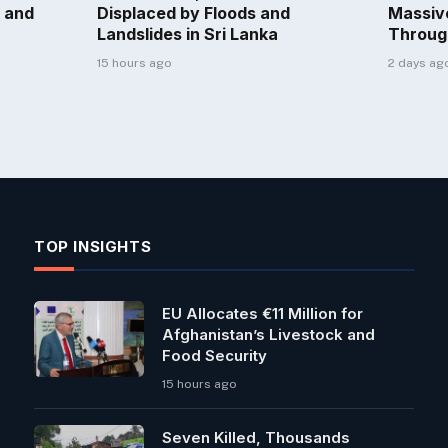
 and
Displaced by Floods and
Massiv
Landslides in Sri Lanka
Throug
15 hours ago
2 days ag
TOP INSIGHTS
EU Allocates €11 Million for
Afghanistan’s Livestock and
Food Security
15 hours ago
Seven Killed, Thousands