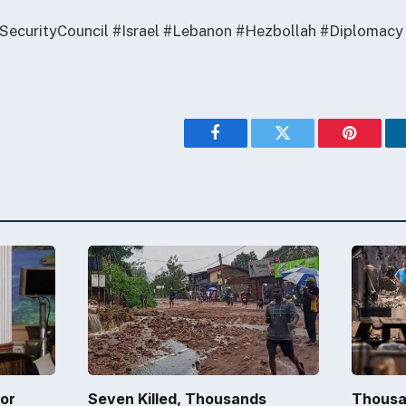
SecurityCouncil #Israel #Lebanon #Hezbollah #Diplomacy
Facebook
Twitter
Pinterest
for
Seven Killed, Thousands
Thousa