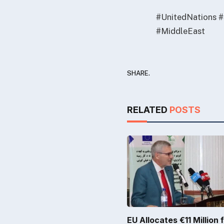
#UnitedNations #
#MiddleEast
SHARE.
RELATED
POSTS
EU Allocates €11 Million 