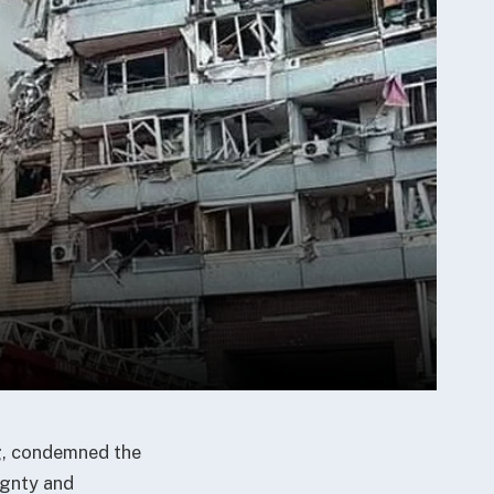
ng, condemned the
ignty and