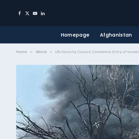
Facebook
X
YouTube
LinkedIn
(Twitter)
Homepage
Afghanistan
»
»
Home
World
UN Security Council Condemns Entry of Israel