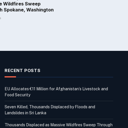
e Wildfires Sweep
h Spokane, Washington
o
RECENT POSTS
EU Allocates €11 Million for Afghanistan’s Livestock and
Food Security
Seven Killed, Thousands Displaced by Floods and
Landslides in Sri Lanka
Thousands Displaced as Massive Wildfires Sweep Through