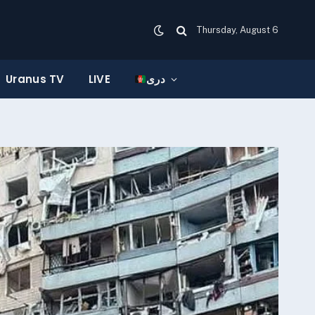
Thursday, August 6
Uranus TV
LIVE
دری