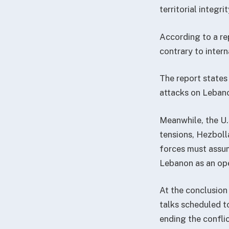
territorial integr
According to a re
contrary to intern
The report states 
attacks on Lebano
Meanwhile, the U.
tensions, Hezboll
forces must assume
Lebanon as an ope
At the conclusion
talks scheduled t
ending the conflic