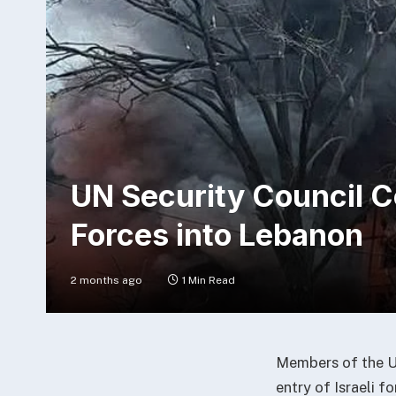
UN Security Council C
Forces into Lebanon
2 months ago
1 Min Read
Members of the Un
entry of Israeli f