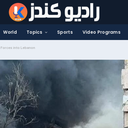
World
Topics
Sports
Video Programs
i Forces into Lebanon