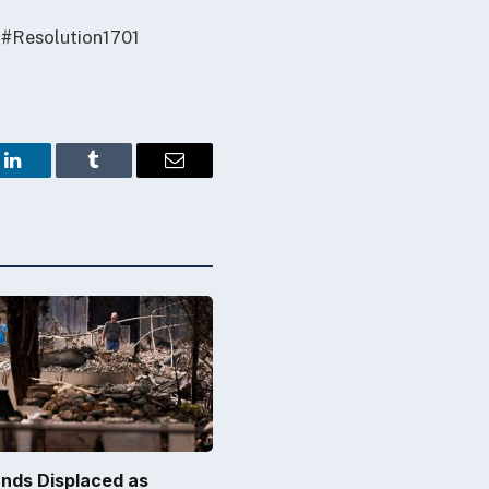
 #Resolution1701
LinkedIn
Tumblr
Email
nds Displaced as