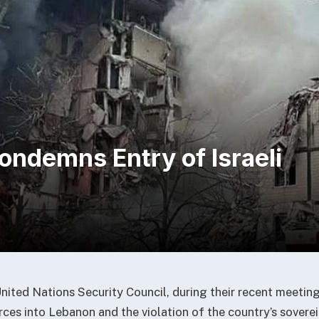
ondemns Entry of Israeli
ited Nations Security Council, during their recent meeti
orces into Lebanon and the violation of the country’s sovere