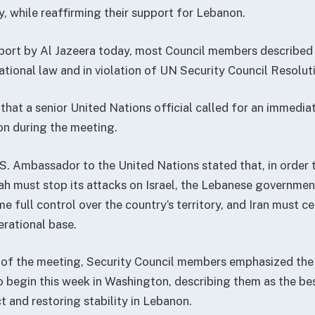
ity, while reaffirming their support for Lebanon.
port by Al Jazeera today, most Council members described I
ational law and in violation of UN Security Council Resolut
that a senior United Nations official called for an immediate
n during the meeting.
S. Ambassador to the United Nations stated that, in order 
ah must stop its attacks on Israel, the Lebanese governme
 full control over the country’s territory, and Iran must c
rational base.
 of the meeting, Security Council members emphasized the
o begin this week in Washington, describing them as the be
t and restoring stability in Lebanon.