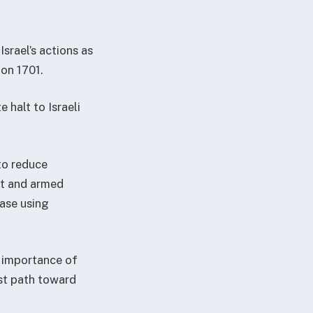
srael’s actions as
ion 1701.
 halt to Israeli
to reduce
nt and armed
ease using
 importance of
st path toward