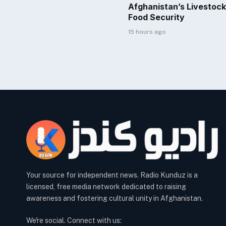
Afghanistan’s Livestock
Food Security
15 hours ago
Your source for independent news. Radio Kunduz is a
licensed, free media network dedicated to raising
awareness and fostering cultural unity in Afghanistan.
We're social. Connect with us: